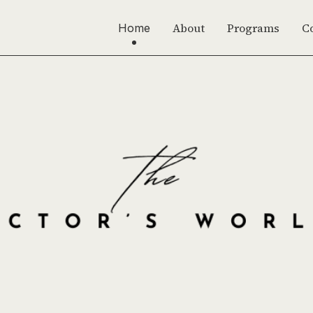
About
Programs
C
Home