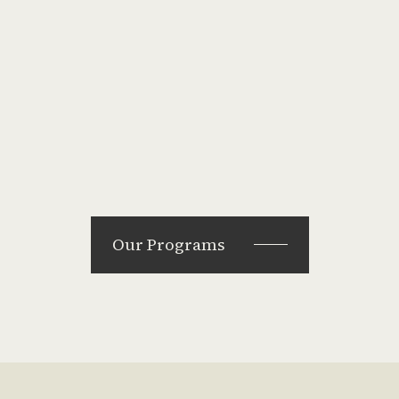
Our Programs