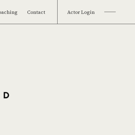
oaching
Contact
Actor Login